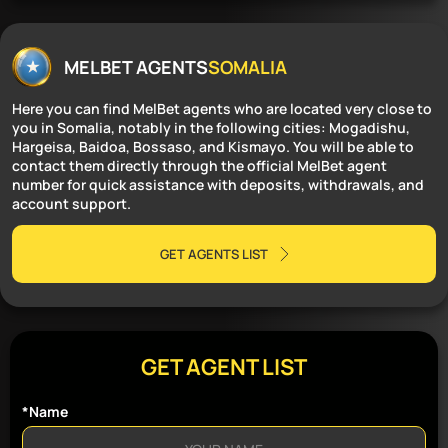
MELBET AGENTS
SOMALIA
Here you can find MelBet agents who are located very close to
you in Somalia, notably in the following cities: Mogadishu,
Hargeisa, Baidoa, Bossaso, and Kismayo. You will be able to
contact them directly through the official MelBet agent
number for quick assistance with deposits, withdrawals, and
account support.
GET AGENTS LIST
GET AGENT LIST
*Name