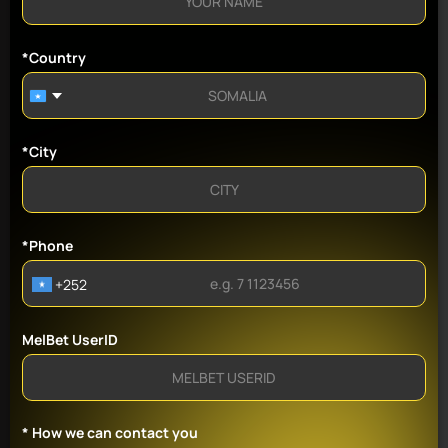
*Country
*City
*Phone
+252
MelBet UserID
* How we can contact you