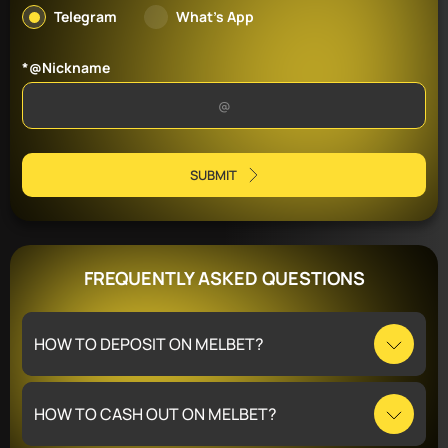
Telegram
What's App
*@Nickname
SUBMIT
FREQUENTLY ASKED QUESTIONS
HOW TO DEPOSIT ON MELBET?
HOW TO CASH OUT ON MELBET?