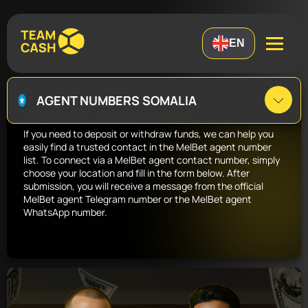
EN
AGENT NUMBERS SOMALIA
MELBET
AGENT LIST
If you need to deposit or withdraw funds, we can help you
easily find a trusted contact in the MelBet agent number
list. To connect via a MelBet agent contact number, simply
choose your location and fill in the form below. After
submission, you will receive a message from the official
MelBet agent Telegram number or the MelBet agent
WhatsApp number.