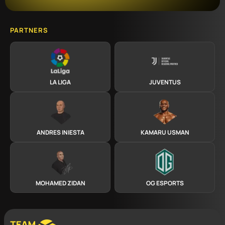
PARTNERS
LA LIGA
JUVENTUS
ANDRES INIESTA
KAMARU USMAN
MOHAMED ZIDAN
OG ESPORTS